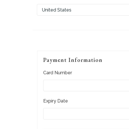
Payment Information
Card Number
Expiry Date