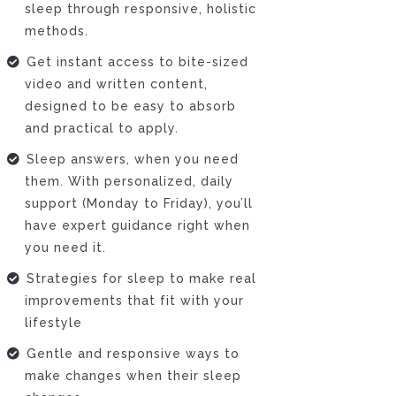
sleep through responsive, holistic
methods.
Get instant access to bite-sized
video and written content,
designed to be easy to absorb
and practical to apply.
Sleep answers, when you need
them. With personalized, daily
support (Monday to Friday), you’ll
have expert guidance right when
you need it.
Strategies for sleep to make real
improvements that fit with your
lifestyle
Gentle and responsive ways to
make changes when their sleep