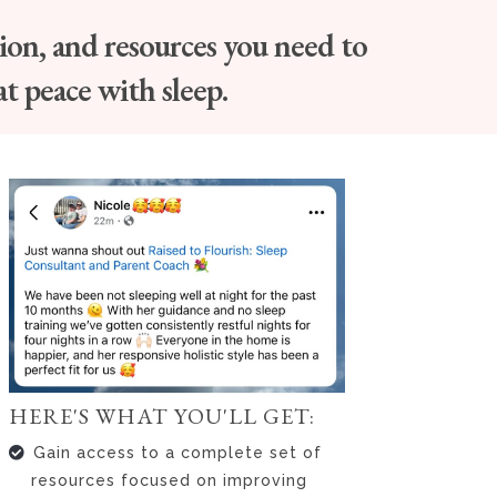
tion, and resources you need to
at peace with sleep.
HERE'S WHAT YOU'LL GET:
Gain access to a complete set of
resources focused on improving