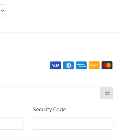
Security Code