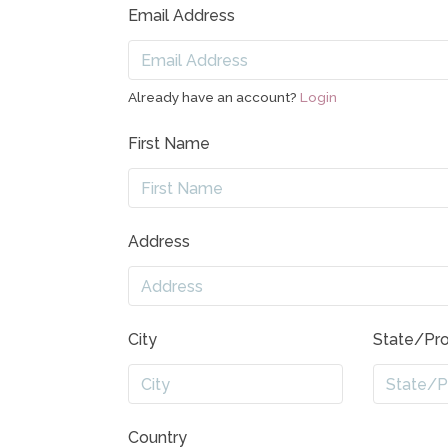
Email Address
Already have an account?
Login
First Name
Address
City
State/Pr
Country