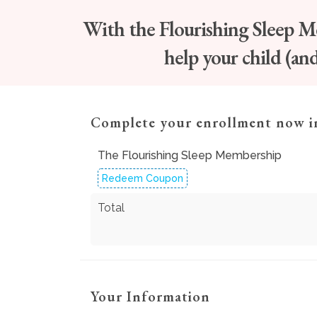
With the Flourishing Sleep Mem
help your child (an
Complete your enrollment now i
The Flourishing Sleep Membership
Redeem Coupon
Total
Your Information