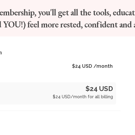
bership, you'll get all the tools, educa
d YOU!) feel more rested, confident and 
n
$
24
USD
/month
$24 USD
$
24
USD
/month for all billing