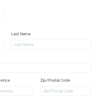
Last Name
ovince
Zip/Postal Code