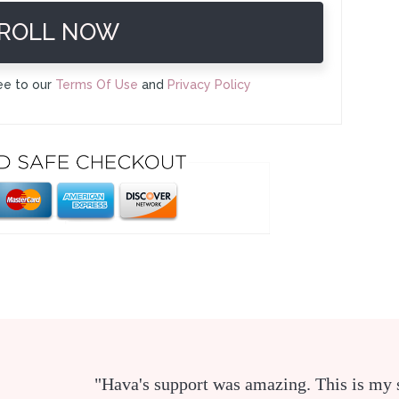
ROLL NOW
ee to our
Terms Of Use
and
Privacy Policy
"Hava's support was amazing. This is my 