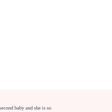
second baby and she is so