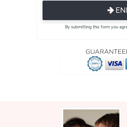
EN
By submitting this form you agr