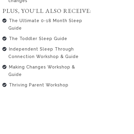
changes
PLUS, YOU'LL ALSO RECEIVE:
The Ultimate 0-18 Month Sleep
Guide
The Toddler Sleep Guide
Independent Sleep Through
Connection Workshop & Guide
Making Changes Workshop &
Guide
Thriving Parent Workshop