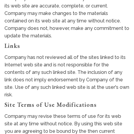
its web site are accurate, complete, or current.
Company may make changes to the materials
contained on its web site at any time without notice.
Company does not, however, make any commitment to
update the materials.
Links
Company has not reviewed all of the sites linked to its
Internet web site and is not responsible for the
contents of any such linked site. The inclusion of any
link does not imply endorsement by Company of the
site. Use of any such linked web site is at the user's own
risk.
Site Terms of Use Modifications
Company may revise these terms of use for its web
site at any time without notice. By using this web site
you are agreeing to be bound by the then current