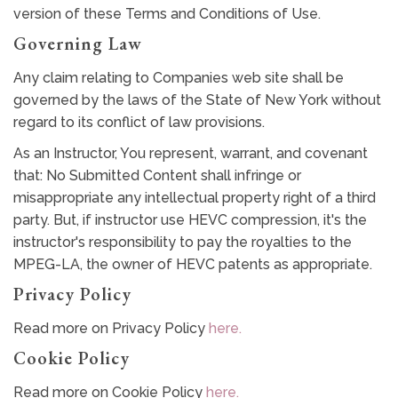
version of these Terms and Conditions of Use.
Governing Law
Any claim relating to Companies web site shall be
governed by the laws of the State of New York without
regard to its conflict of law provisions.
As an Instructor, You represent, warrant, and covenant
that: No Submitted Content shall infringe or
misappropriate any intellectual property right of a third
party. But, if instructor use HEVC compression, it's the
instructor's responsibility to pay the royalties to the
MPEG-LA, the owner of HEVC patents as appropriate.
Privacy Policy
Read more on Privacy Policy
here.
Cookie Policy
Read more on Cookie Policy
here.