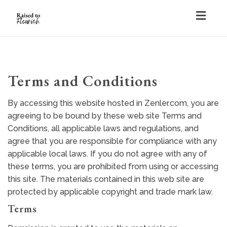
Togg
navig
Terms and Conditions
By accessing this website hosted in Zenler.com, you are
agreeing to be bound by these web site Terms and
Conditions, all applicable laws and regulations, and
agree that you are responsible for compliance with any
applicable local laws. If you do not agree with any of
these terms, you are prohibited from using or accessing
this site. The materials contained in this web site are
protected by applicable copyright and trade mark law.
Terms