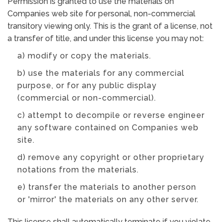
Permission is granted to use the materials on
Companies web site for personal, non-commercial
transitory viewing only. This is the grant of a license, not
a transfer of title, and under this license you may not:
a) modify or copy the materials.
b) use the materials for any commercial
purpose, or for any public display
(commercial or non-commercial).
c) attempt to decompile or reverse engineer
any software contained on Companies web
site.
d) remove any copyright or other proprietary
notations from the materials.
e) transfer the materials to another person
or 'mirror' the materials on any other server.
This license shall automatically terminate if you violate