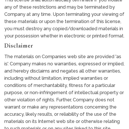
any of these restrictions and may be terminated by
Company at any time. Upon terminating your viewing of
these materials or upon the termination of this license,
you must destroy any copied/downloaded materials in
your possession whether in electronic or printed format.
Disclaimer
The materials on Companies web site are provided 'as
is'. Company makes no warranties, expressed or implied,
and hereby disclaims and negates all other warranties,
including without limitation, implied warranties or
conditions of merchantability, fitness for a particular
purpose, or non-infringement of intellectual property or
other violation of rights. Further, Company does not
warrant or make any representations concerning the
accuracy, likely results, or reliability of the use of the
materials on its Internet web site or otherwise relating
to such materials or on any sites linked to this site.