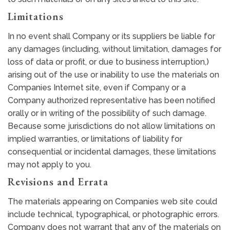
Limitations
In no event shall Company or its suppliers be liable for
any damages (including, without limitation, damages for
loss of data or profit, or due to business interruption,)
arising out of the use or inability to use the materials on
Companies Internet site, even if Company or a
Company authorized representative has been notified
orally or in writing of the possibility of such damage.
Because some jurisdictions do not allow limitations on
implied warranties, or limitations of liability for
consequential or incidental damages, these limitations
may not apply to you.
Revisions and Errata
The materials appearing on Companies web site could
include technical, typographical, or photographic errors.
Company does not warrant that any of the materials on