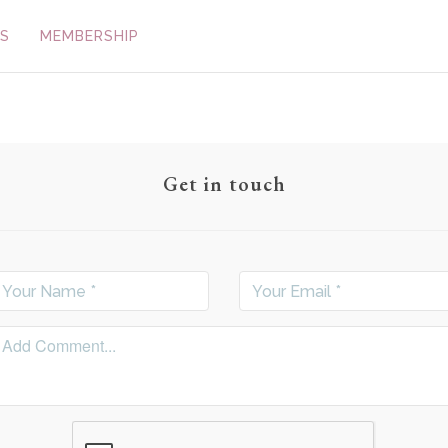
S
MEMBERSHIP
Get in touch