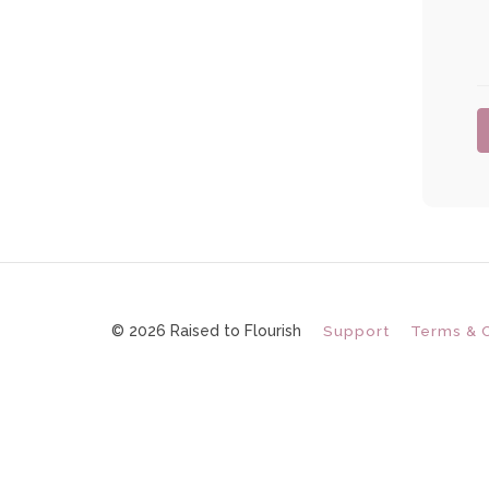
© 2026 Raised to Flourish
Support
Terms & 