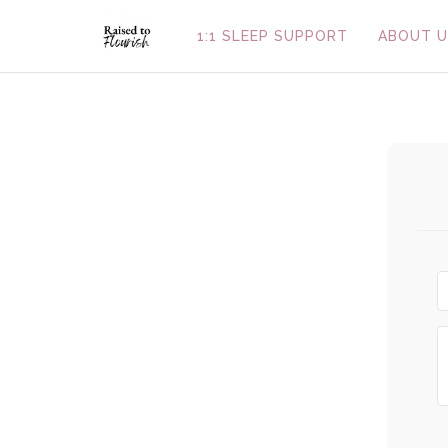
1:1 SLEEP SUPPORT
ABOUT U