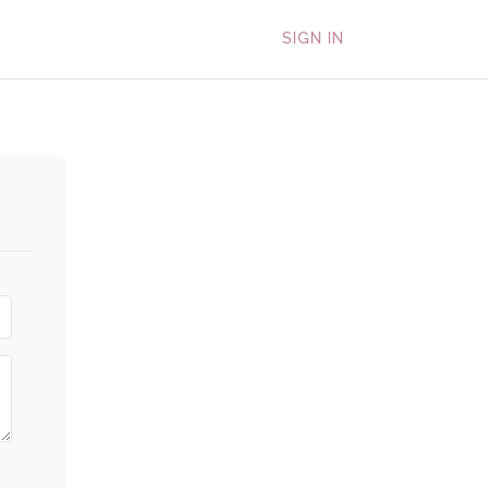
SIGN IN