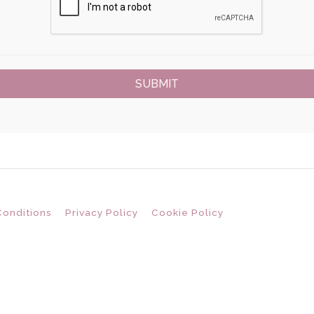
Conditions
Privacy Policy
Cookie Policy