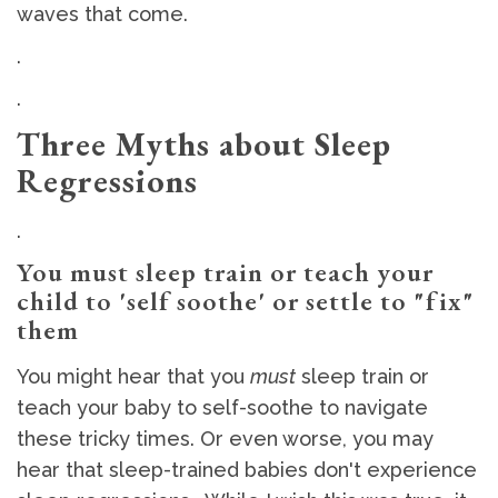
waves that come.
.
.
Three Myths about Sleep
Regressions
.
You must sleep train or teach your
child to 'self soothe' or settle to "fix"
them
You might hear that you
must
sleep train or
teach your baby to self-soothe to navigate
these tricky times. Or even worse, you may
hear that sleep-trained babies don't experience