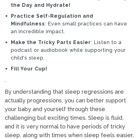
the Day and Hydrate!
Practice Self-Regulation and
Mindfulness
: Even small practices can have
an incredible impact.
Make the Tricky Parts Easier
: Listen to a
podcast or audiobook while supporting your
child's sleep.
Fill Your Cup!
.
By understanding that sleep regressions are
actually progressions, you can better support
your baby and yourself through these
challenging but exciting times. Sleep is fluid,
and it is very normal to have periods of tricky
sleep, along with times when sleep feels easier.