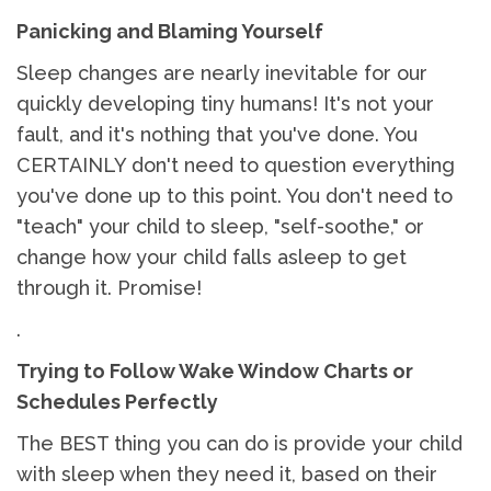
Panicking and Blaming Yourself
Sleep changes are nearly inevitable for our
quickly developing tiny humans! It's not your
fault, and it's nothing that you've done. You
CERTAINLY don't need to question everything
you've done up to this point. You don't need to
"teach" your child to sleep, "self-soothe," or
change how your child falls asleep to get
through it. Promise!
.
Trying to Follow Wake Window Charts or
Schedules Perfectly
The BEST thing you can do is provide your child
with sleep when they need it, based on their