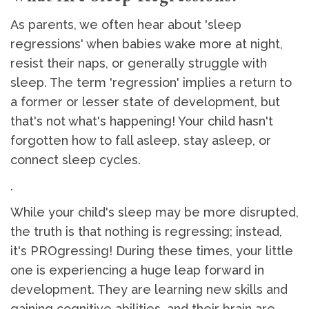
As parents, we often hear about 'sleep
regressions' when babies wake more at night,
resist their naps, or generally struggle with
sleep. The term 'regression' implies a return to
a former or lesser state of development, but
that's not what's happening! Your child hasn't
forgotten how to fall asleep, stay asleep, or
connect sleep cycles.
.
While your child's sleep may be more disrupted,
the truth is that nothing is regressing; instead,
it's PROgressing! During these times, your little
one is experiencing a huge leap forward in
development. They are learning new skills and
gaining cognitive abilities, and their brain are