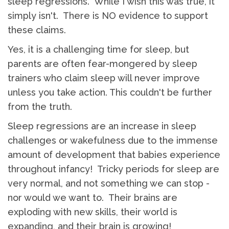
sleep regressions. While I wish this was true, it
simply isn't. There is NO evidence to support
these claims.
Yes, it is a challenging time for sleep, but
parents are often fear-mongered by sleep
trainers who claim sleep will never improve
unless you take action. This couldn't be further
from the truth.
Sleep regressions are an increase in sleep
challenges or wakefulness due to the immense
amount of development that babies experience
throughout infancy! Tricky periods for sleep are
very normal, and not something we can stop -
nor would we want to. Their brains are
exploding with new skills, their world is
expanding, and their brain is growing!