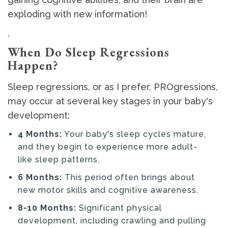
exploding with new information!
.
When Do Sleep Regressions
Happen?
Sleep regressions, or as I prefer, PROgressions,
may occur at several key stages in your baby's
development:
4 Months:
Your baby's sleep cycles mature,
and they begin to experience more adult-
like sleep patterns.
6 Months:
This period often brings about
new motor skills and cognitive awareness.
8-10 Months:
Significant physical
development, including crawling and pulling