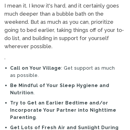
I mean it. I know it's hard, and it certainly goes
much deeper than a bubble bath on the
weekend. But as much as you can, prioritize
going to bed earlier, taking things off of your to-
do list, and building in support for yourself
wherever possible.
.
Call on Your Village
: Get support as much
as possible.
Be Mindful of Your Sleep Hygiene and
Nutrition
.
Try to Get an Earlier Bedtime and/or
Incorporate Your Partner into Nighttime
Parenting
.
Get Lots of Fresh Air and Sunlight During