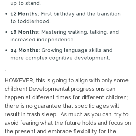
up to stand.
12 Months:
First birthday and the transition
to toddlerhood.
18 Months:
Mastering walking, talking, and
increased independence.
24 Months:
Growing language skills and
more complex cognitive development.
.
HOWEVER, this is going to align with only some
children! Developmental progressions can
happen at different times for different children;
there is no guarantee that specific ages will
result in trash sleep. As much as you can, try to
avoid fearing what the future holds and focus on
the present and embrace flexibility for the