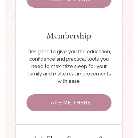
Membership
Designed to give you the education,
confidence and practical tools you
need to maximize sleep for your
family and make real improvements
with ease.
TAKE ME THERE