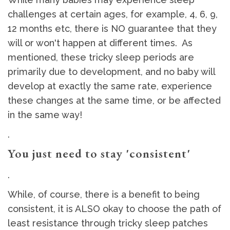
challenges at certain ages, for example, 4, 6, 9,
12 months etc, there is NO guarantee that they
will or won't happen at different times. As
mentioned, these tricky sleep periods are
primarily due to development, and no baby will
develop at exactly the same rate, experience
these changes at the same time, or be affected
in the same way!
.
You just need to stay 'consistent'
.
While, of course, there is a benefit to being
consistent, it is ALSO okay to choose the path of
least resistance through tricky sleep patches