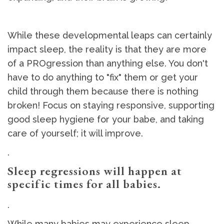
While these developmental leaps can certainly
impact sleep, the reality is that they are more
of a PROgression than anything else. You don't
have to do anything to "fix" them or get your
child through them because there is nothing
broken! Focus on staying responsive, supporting
good sleep hygiene for your babe, and taking
care of yourself; it will improve.
.
Sleep regressions will happen at
specific times for all babies.
.
While many babies may experience sleep