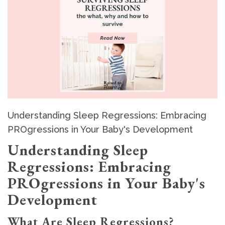
Understanding Sleep Regressions: Embracing
PROgressions in Your Baby's Development
Understanding Sleep
Regressions: Embracing
PROgressions in Your Baby's
Development
What Are Sleep Regressions?