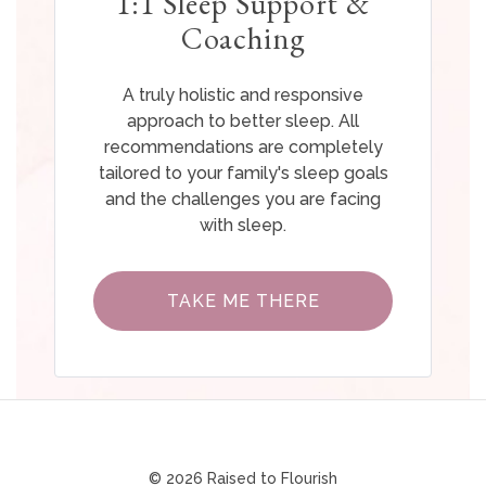
1:1 Sleep Support &
Coaching
A truly holistic and responsive
approach to better sleep. All
recommendations are completely
tailored to your family's sleep goals
and the challenges you are facing
with sleep.
TAKE ME THERE
© 2026 Raised to Flourish