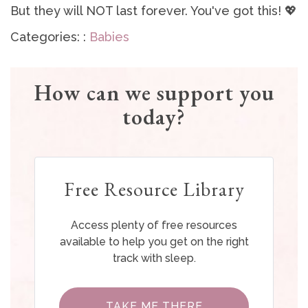
But they will NOT last forever. You've got this! 💖
Categories: :
Babies
How can we support you
today?
Free Resource Library
Access plenty of free resources
available to help you get on the right
track with sleep.
TAKE ME THERE