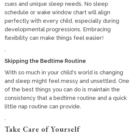
cues and unique sleep needs. No sleep
schedule or wake window chart will align
perfectly with every child, especially during
developmental progressions. Embracing
flexibility can make things feel easier!
.
Skipping the Bedtime Routine
With so much in your child's world is changing
and sleep might feel messy and unsettled. One
of the best things you can do is maintain the
consistency that a bedtime routine and a quick
little nap routine can provide.
.
Take Care of Yourself