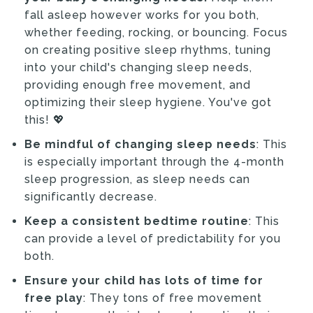
fall asleep however works for you both,
whether feeding, rocking, or bouncing. Focus
on creating positive sleep rhythms, tuning
into your child's changing sleep needs,
providing enough free movement, and
optimizing their sleep hygiene. You've got
this! 💖
Be mindful of changing sleep needs
: This
is especially important through the 4-month
sleep progression, as sleep needs can
significantly decrease.
Keep a consistent bedtime routine
: This
can provide a level of predictability for you
both.
Ensure your child has lots of time for
free play
: They tons of free movement