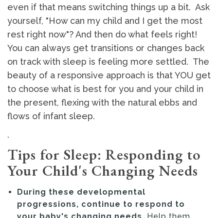
even if that means switching things up a bit. Ask
yourself, "How can my child and I get the most
rest right now"? And then do what feels right!
You can always get transitions or changes back
on track with sleep is feeling more settled. The
beauty of a responsive approach is that YOU get
to choose what is best for you and your child in
the present, flexing with the natural ebbs and
flows of infant sleep.
.
Tips for Sleep: Responding to
Your Child's Changing Needs
During these developmental
progressions, continue to respond to
your baby's changing needs.
Help them