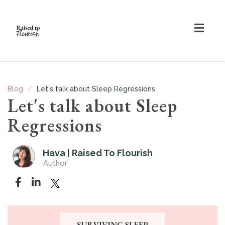
Togg
navig
Blog
Let's talk about Sleep Regressions
Let's talk about Sleep
Regressions
Hava | Raised To Flourish
Author