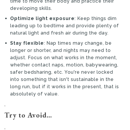
time to move their body and practice their
developing skills.
Optimize light exposure
: Keep things dim
leading up to bedtime and provide plenty of
natural light and fresh air during the day.
Stay flexible
: Nap times may change, be
longer or shorter, and nights may need to
adjust. Focus on what works in the moment,
whether contact naps, motion, babywearing,
safer bedsharing, etc. You're never locked
into something that isn't sustainable in the
long run, but if it works in the present, that is
absolutely of value.
.
Try to Avoid...
.