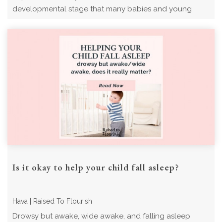
developmental stage that many babies and young
children experience. Read now for what to expect ...
Is it okay to help your child fall asleep?
Hava | Raised To Flourish
Drowsy but awake, wide awake, and falling asleep