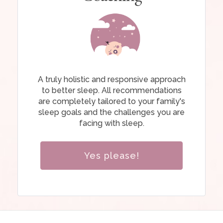
A truly holistic and responsive approach
to better sleep. All recommendations
are completely tailored to your family's
sleep goals and the challenges you are
facing with sleep.
Yes please!