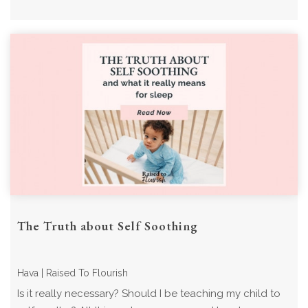
The Truth about Self Soothing
Hava | Raised To Flourish
Is it really necessary? Should I be teaching my child to