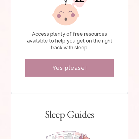
Access plenty of free resources
available to help you get on the right
track with sleep.
Yes please!
Sleep Guides