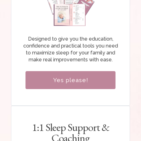
Designed to give you the education,
confidence and practical tools you need
to maximize sleep for your family and
make real improvements with ease.
Yes please!
1:1 Sleep Support &
Coaching