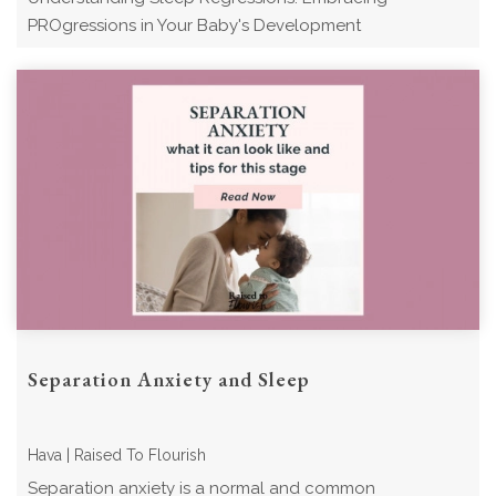
PROgressions in Your Baby's Development
Separation Anxiety and Sleep
Hava | Raised To Flourish
Separation anxiety is a normal and common