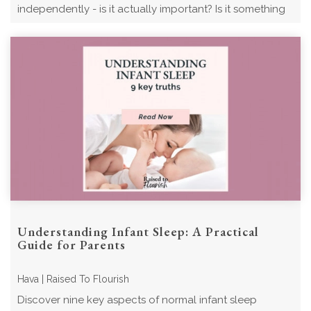
independently - is it actually important? Is it something
my child should be doing? ...
Understanding Infant Sleep: A Practical
Guide for Parents
Hava | Raised To Flourish
Discover nine key aspects of normal infant sleep