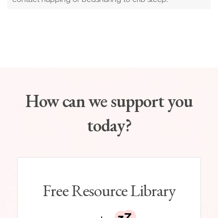
How can we support you
today?
Free Resource Library