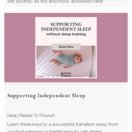
self soothe? All this and more, answered here!
Supporting Independent Sleep
Hava | Raised To Flourish
Learn three keys to a successful transition away from
contact napping or bedsharing to crib sleep!