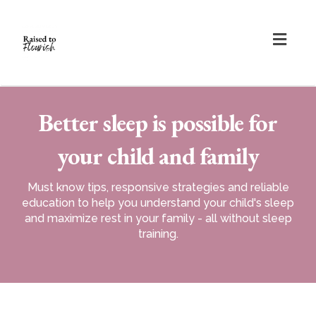
Togg
navig
Better sleep is possible for
your child and family
Must know tips, responsive strategies and reliable
education to help you understand your child's sleep
and maximize rest in your family - all without sleep
training.