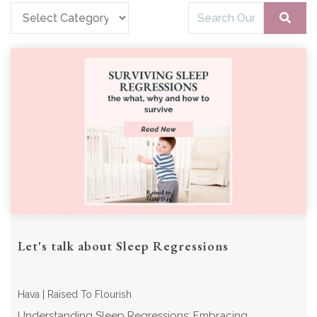
Let's talk about Sleep Regressions
Hava | Raised To Flourish
Understanding Sleep Regressions: Embracing